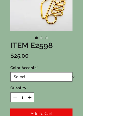
ITEM E2598
Price
$25.00
Color Accents
*
Quantity
*
Add to Cart