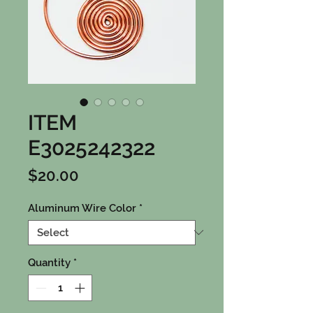
ITEM
E3025242322
Price
$20.00
Aluminum Wire Color
*
Quantity
*