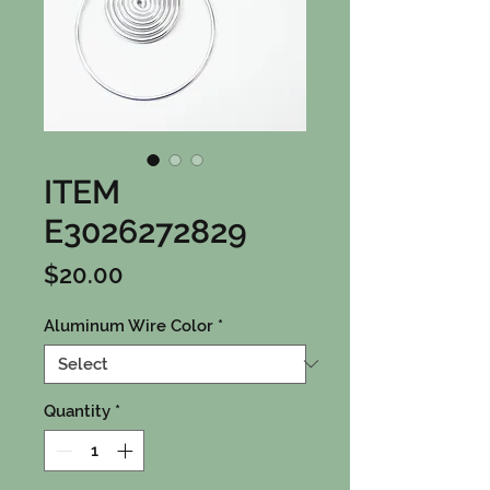
ITEM
E3026272829
Price
$20.00
Aluminum Wire Color
*
Quantity
*