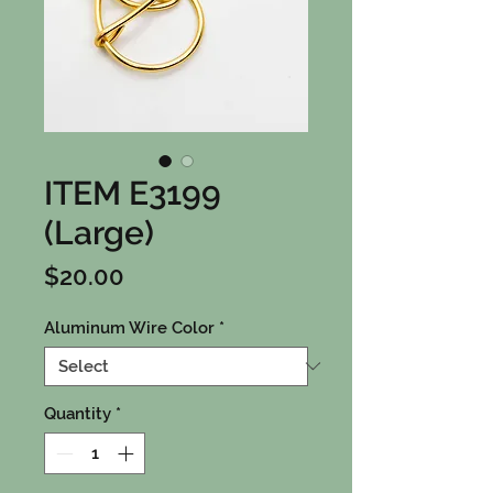
ITEM E3199
(Large)
Price
$20.00
Aluminum Wire Color
*
Quantity
*