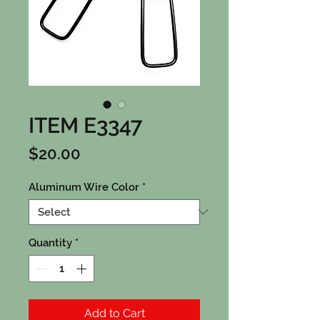
ITEM E3347
Price
$20.00
Aluminum Wire Color
*
Quantity
*
Add to Cart