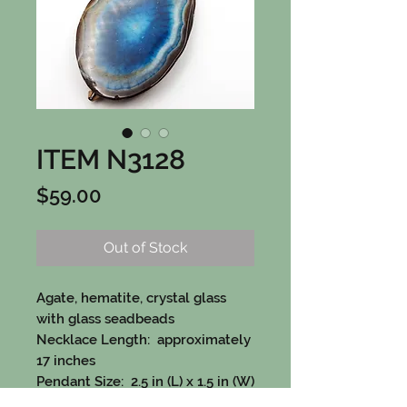
ITEM N3128
Price
$59.00
Out of Stock
Agate, hematite, crystal glass
with glass seadbeads
Necklace Length: approximately
17 inches
Pendant Size: 2.5 in (L) x 1.5 in (W)
Contains Pewter, Sterling silver